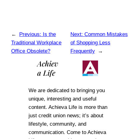
←
Previous:
Is the
Next:
Common Mistakes
Traditional Workplace
of Shopping Less
Office Obsolete?
Frequently
→
Achiev
a Life
We are dedicated to bringing you
unique, interesting and useful
content. Achieva Life is more than
just credit union news; it’s about
lifestyle, community, and
communication. Come to Achieva