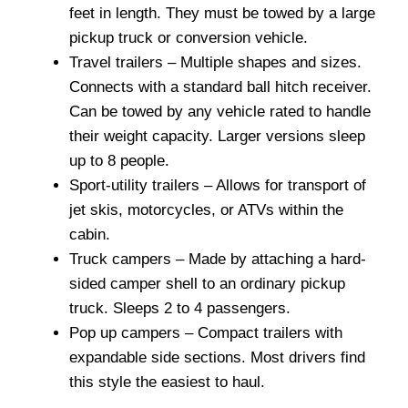
feet in length. They must be towed by a large
pickup truck or conversion vehicle.
Travel trailers – Multiple shapes and sizes.
Connects with a standard ball hitch receiver.
Can be towed by any vehicle rated to handle
their weight capacity. Larger versions sleep
up to 8 people.
Sport-utility trailers – Allows for transport of
jet skis, motorcycles, or ATVs within the
cabin.
Truck campers – Made by attaching a hard-
sided camper shell to an ordinary pickup
truck. Sleeps 2 to 4 passengers.
Pop up campers – Compact trailers with
expandable side sections. Most drivers find
this style the easiest to haul.