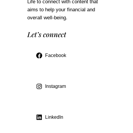
Life to connect with content that
aims to help your financial and
overall well-being.
Let’s connect
Facebook
Instagram
LinkedIn