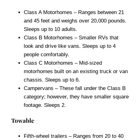
Class A Motorhomes – Ranges between 21
and 45 feet and weighs over 20,000 pounds.
Sleeps up to 10 adults.
Class B Motorhomes – Smaller RVs that
look and drive like vans. Sleeps up to 4
people comfortably.
Class C Motorhomes – Mid-sized
motorhomes built on an existing truck or van
chassis. Sleeps up to 6.
Campervans – These fall under the Class B
category; however, they have smaller square
footage. Sleeps 2.
Towable
Fifth-wheel trailers – Ranges from 20 to 40