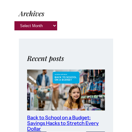
Archives
Recent posts
Back to School on a Budget:
Savings Hacks to Stretch Every
Dollar