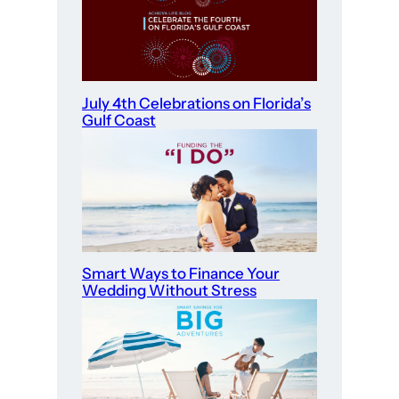
July 4th Celebrations on Florida’s
Gulf Coast
Smart Ways to Finance Your
Wedding Without Stress