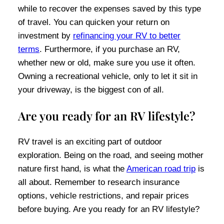
while to recover the expenses saved by this type
of travel. You can quicken your return on
investment by
refinancing your RV to better
terms
. Furthermore, if you purchase an RV,
whether new or old, make sure you use it often.
Owning a recreational vehicle, only to let it sit in
your driveway, is the biggest con of all.
Are you ready for an RV lifestyle?
RV travel is an exciting part of outdoor
exploration. Being on the road, and seeing mother
nature first hand, is what the
American road trip
is
all about. Remember to research insurance
options, vehicle restrictions, and repair prices
before buying. Are you ready for an RV lifestyle?