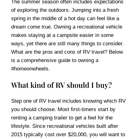
The summer season often includes expectations
of exploring the outdoors. Jumping into a fresh
spring in the middle of a hot day can feel like a
dream come true. Owning a recreational vehicle
makes staying at a campsite easier in some
ways, yet there are still many things to consider.
What are the pros and cons of RV travel? Below
is a comprehensive guide to owning a
#homeonwheels.
What kind of RV should I buy?
Step one of RV travel includes knowing which RV
you should choose. Most first-timers start by
renting a camping trailer to get a feel for the
lifestyle. Since recreational vehicles built after
2015 typically cost over $20,000, you will want to