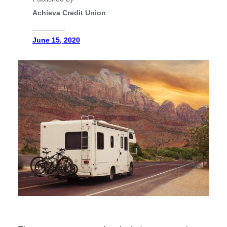
Achieva Credit Union
________
June 15, 2020