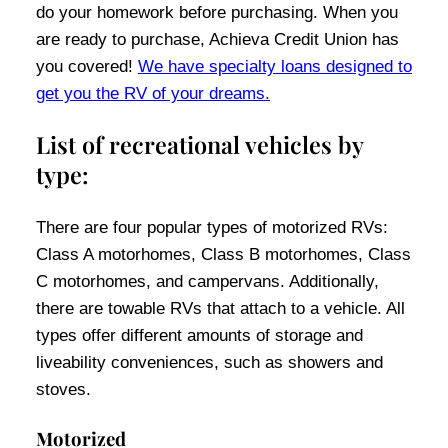
do your homework before purchasing. When you
are ready to purchase, Achieva Credit Union has
you covered!
We have specialty loans designed to
get you the RV of your dreams.
List of recreational vehicles by
type:
There are four popular types of motorized RVs:
Class A motorhomes, Class B motorhomes, Class
C motorhomes, and campervans. Additionally,
there are towable RVs that attach to a vehicle. All
types offer different amounts of storage and
liveability conveniences, such as showers and
stoves.
Motorized