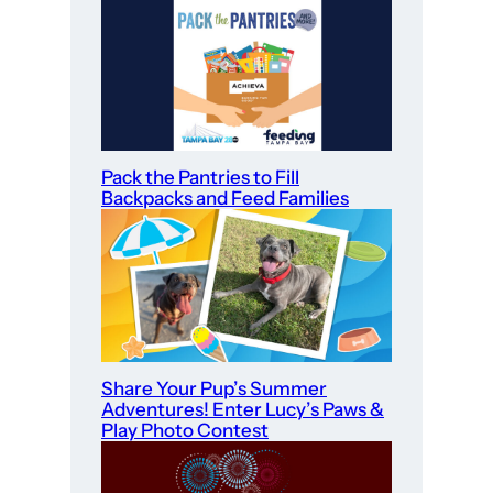
Pack the Pantries to Fill
Backpacks and Feed Families
Share Your Pup’s Summer
Adventures! Enter Lucy’s Paws &
Play Photo Contest