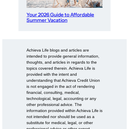
Your 2026 Guide to Affordable
Summer Vacation
Achieva Life blogs and articles are
intended to provide general information,
thoughts, and articles in regards to the
topics covered therein. Achieva Life is
provided with the intent and
understanding that Achieva Credit Union
is not engaged in the act of rendering
financial, consulting, medical,
technological, legal, accounting or any
other professional advice. The
information provided within Achieva Life is
not intended nor should be used as a
substitute for medical, legal, or other
professional advice or other expert