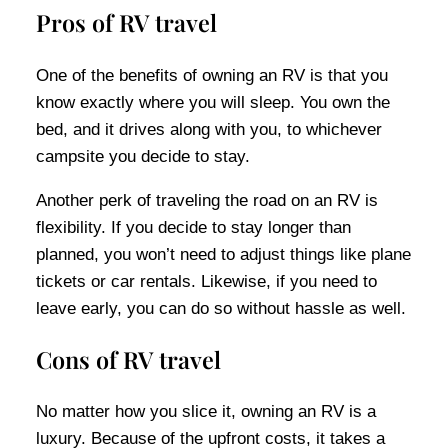
Pros of RV travel
One of the benefits of owning an RV is that you
know exactly where you will sleep. You own the
bed, and it drives along with you, to whichever
campsite you decide to stay.
Another perk of traveling the road on an RV is
flexibility. If you decide to stay longer than
planned, you won’t need to adjust things like plane
tickets or car rentals. Likewise, if you need to
leave early, you can do so without hassle as well.
Cons of RV travel
No matter how you slice it, owning an RV is a
luxury. Because of the upfront costs, it takes a