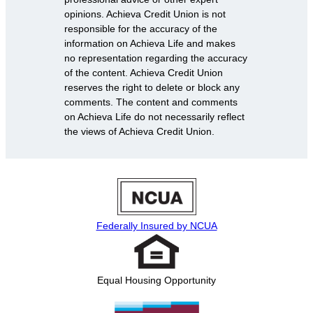
opinions. Achieva Credit Union is not
responsible for the accuracy of the
information on Achieva Life and makes
no representation regarding the accuracy
of the content. Achieva Credit Union
reserves the right to delete or block any
comments. The content and comments
on Achieva Life do not necessarily reflect
the views of Achieva Credit Union.
Federally Insured by NCUA
Equal Housing Opportunity