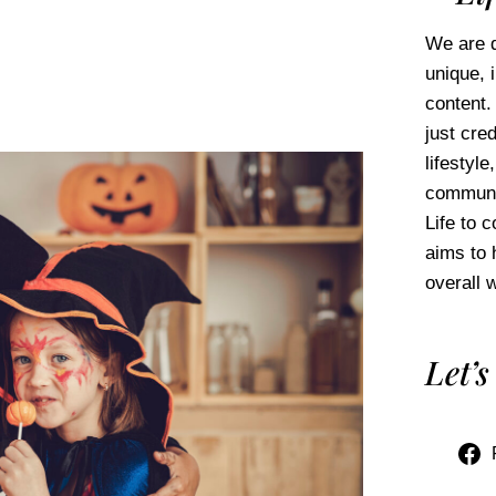
We are d
unique, 
content.
just cred
lifestyl
communi
Life to 
aims to 
overall w
Let’s