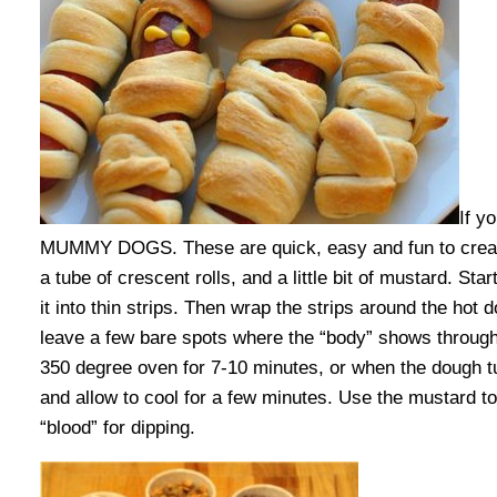
If y
MUMMY DOGS. These are quick, easy and fun to create
a tube of crescent rolls, and a little bit of mustard. St
it into thin strips. Then wrap the strips around the ho
leave a few bare spots where the “body” shows through
350 degree oven for 7-10 minutes, or when the dough 
and allow to cool for a few minutes. Use the mustard t
“blood” for dipping.