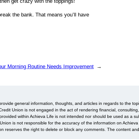
then get crazy with the toppings!
 break the bank. That means you’ll have
our Morning Routine Needs Improvement
→
provide general information, thoughts, and articles in regards to the top
redit Union is not engaged in the act of rendering financial, consulting,
rovided within Achieva Life is not intended nor should be used as a subs
 Union is not responsible for the accuracy of the information on Achie
ion reserves the right to delete or block any comments. The content an