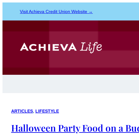
Visit Achieva Credit Union Website →
ARTICLES
, 
LIFESTYLE
Halloween Party Food on a Bu