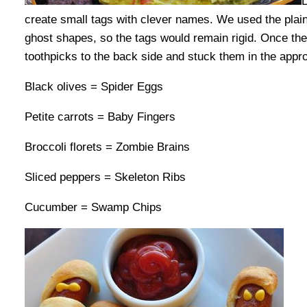
L
create small tags with clever names. We used the plain 
ghost shapes, so the tags would remain rigid. Once th
toothpicks to the back side and stuck them in the appro
Black olives = Spider Eggs
Petite carrots = Baby Fingers
Broccoli florets = Zombie Brains
Sliced peppers = Skeleton Ribs
Cucumber = Swamp Chips