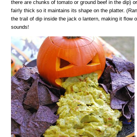
there are chunks of tomato or ground beef in the dip) o
fairly thick so it maintains its shape on the platter. (R
the trail of dip inside the jack o lantern, making it flow
sounds!