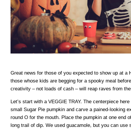
Great news for those of you expected to show up at a H
those whose kids are begging for a spooky meal before tr
creativity – not loads of cash – will reap raves from th
Let’s start with a VEGGIE TRAY. The centerpiece here is
small Sugar Pie pumpkin and carve a pained-looking ex
round O for the mouth. Place the pumpkin at one end of 
long trail of dip. We used guacamole, but you can use s