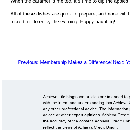
When the caramel is melted, it’s time to dip the apples 
All of these dishes are quick to prepare, and none will
more time to enjoy the evening. Happy haunting!
←
Previous:
Membership Makes a Difference!
Next:
Y
Achieva Life blogs and articles are intended to 
with the intent and understanding that Achieva C
any other professional advice. The information p
advice or other expert opinions. Achieva Credit
the accuracy of the content. Achieva Credit Un
reflect the views of Achieva Credit Union.