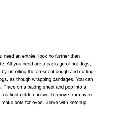
ou need an entrée, look no further than
. All you need are a package of hot dogs,
art by unrolling the crescent dough and cutting
t dogs, as though wrapping bandages. You can
. Place on a baking sheet and pop into a
turns light golden brown. Remove from oven
o make dots for eyes. Serve with ketchup