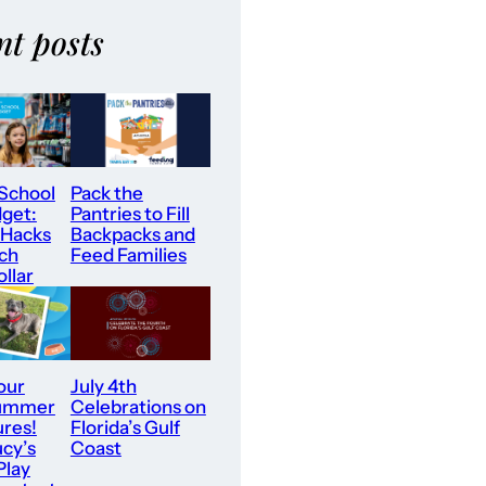
nt posts
 School
Pack the
dget:
Pantries to Fill
 Hacks
Backpacks and
tch
Feed Families
llar
our
July 4th
Summer
Celebrations on
res!
Florida’s Gulf
ucy’s
Coast
Play