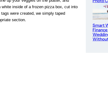
ine up your veggies on the platter, and
Photo C
white inside of a frozen pizza box, cut into
e tags were created, we simply taped
priate section.
Smart W
Finance
Weddin
Without