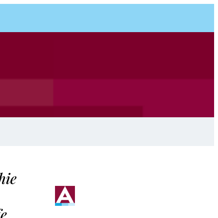
hie
fe