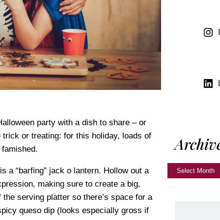
alloween party with a dish to share – or
ick or treating: for this holiday, loads of
Archiv
e famished.
 a “barfing” jack o lantern. Hollow out a
pression, making sure to create a big,
the serving platter so there’s space for a
picy queso dip (looks especially gross if