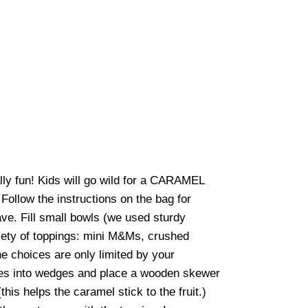
ly fun! Kids will go wild for a CARAMEL
Follow the instructions on the bag for
ave. Fill small bowls (we used sturdy
riety of toppings: mini M&Ms, crushed
e choices are only limited by your
ples into wedges and place a wooden skewer
this helps the caramel stick to the fruit.)