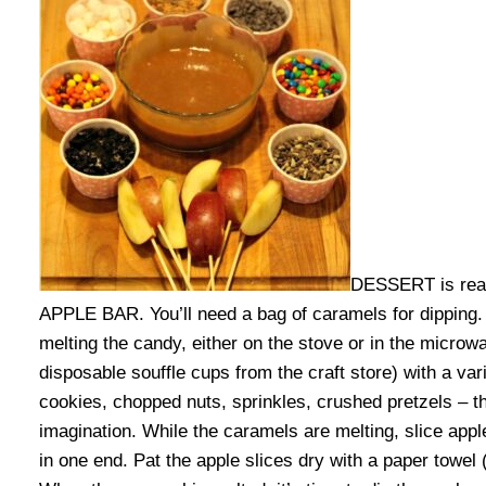
DESSERT is real
APPLE BAR. You’ll need a bag of caramels for dipping. 
melting the candy, either on the stove or in the microw
disposable souffle cups from the craft store) with a va
cookies, chopped nuts, sprinkles, crushed pretzels – th
imagination. While the caramels are melting, slice ap
in one end. Pat the apple slices dry with a paper towel (