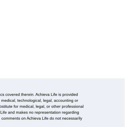
ics covered therein. Achieva Life is provided
 medical, technological, legal, accounting or
titute for medical, legal, or other professional
va Life and makes no representation regarding
d comments on Achieva Life do not necessarily