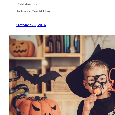
Published by
Achieva Credit Union
________
October 26, 2016