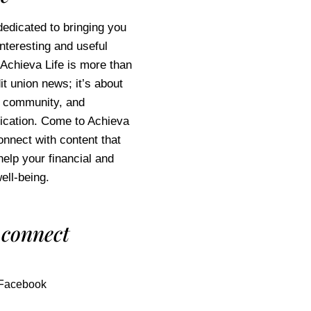
edicated to bringing you
interesting and useful
 Achieva Life is more than
it union news; it’s about
e, community, and
cation. Come to Achieva
connect with content that
help your financial and
ell-being.
 connect
Facebook