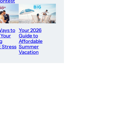
ontest
ays to
Your 2026
 Your
Guide to
g
Affordable
 Stress
Summer
Vacation