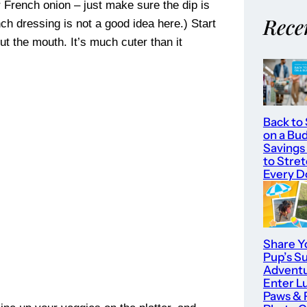
r French onion – just make sure the dip is
Rece
anch dressing is not a good idea here.) Start
 out the mouth. It’s much cuter than it
Back to
on a Bu
Savings
to Stre
Every Do
Share Y
Pup’s 
Adventu
Enter L
Paws & 