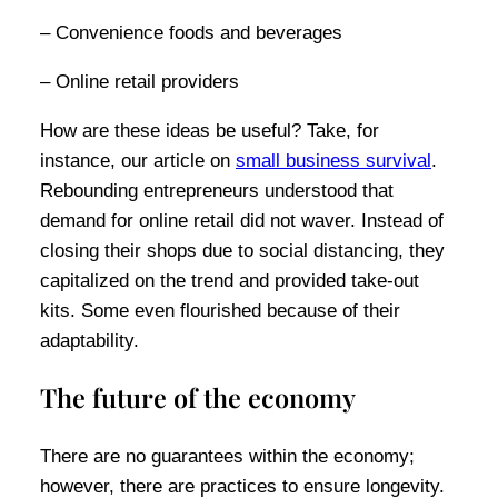
– Convenience foods and beverages
– Online retail providers
How are these ideas be useful? Take, for
instance, our article on
small business survival
.
Rebounding entrepreneurs understood that
demand for online retail did not waver. Instead of
closing their shops due to social distancing, they
capitalized on the trend and provided take-out
kits. Some even flourished because of their
adaptability.
The future of the economy
There are no guarantees within the economy;
however, there are practices to ensure longevity.