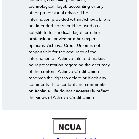
technological, legal, accounting or any
other professional advice. The
information provided within Achieva Life is
not intended nor should be used as a
substitute for medical, legal, or other
professional advice or other expert
opinions. Achieva Credit Union is not
responsible for the accuracy of the
information on Achieva Life and makes
no representation regarding the accuracy
of the content. Achieva Credit Union
reserves the right to delete or block any
comments. The content and comments
on Achieva Life do not necessarily reflect
the views of Achieva Credit Union.