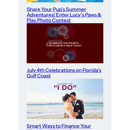
Share Your Pup’s Summer
Adventures! Enter Lucy’s Paws &
Play Photo Contest
July 4th Celebrations on Florida’s
Gulf Coast
Smart Ways to Finance Your