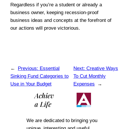
Regardless if you’re a student or already a
business owner, keeping recession-proof
business ideas and concepts at the forefront of
our actions will prove victorious.
←
Previous:
Essential
Next:
Creative Ways
Sinking Fund Categories to
To Cut Monthly
Use in Your Budget
Expenses
→
Achiev
a Life
We are dedicated to bringing you
unique, interesting and useful