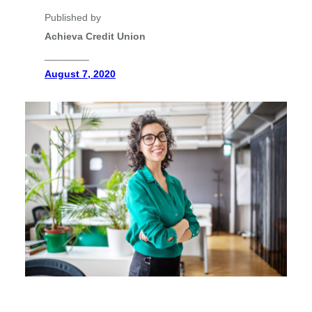
Published by
Achieva Credit Union
________
August 7, 2020