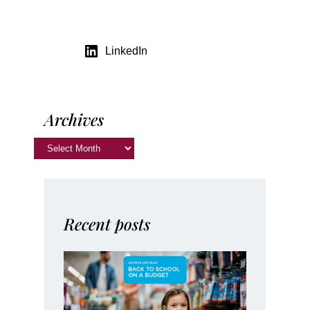
LinkedIn
Archives
Recent posts