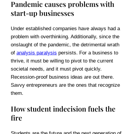
Pandemic causes problems with
start-up businesses
Under established companies have always had a
problem with overthinking. Additionally, since the
onslaught of the pandemic, the detrimental wrath
of
analysis paralysis
persists. For a business to
thrive, it must be willing to pivot to the current
societal needs, and it must pivot quickly.
Recession-proof business ideas are out there.
Savvy entrepreneurs are the ones that recognize
them.
How student indecision fuels the
fire
Students are the future and the next generation of