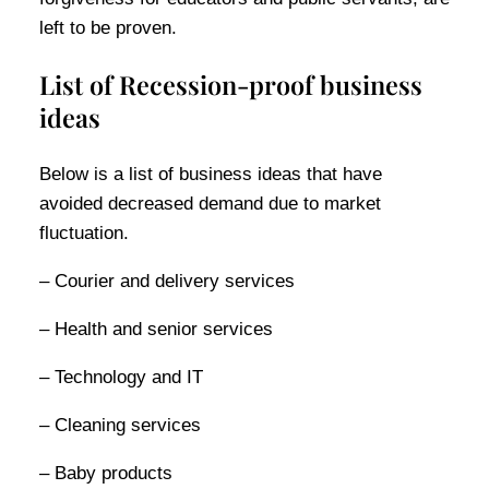
left to be proven.
List of Recession-proof business
ideas
Below is a list of business ideas that have
avoided decreased demand due to market
fluctuation.
– Courier and delivery services
– Health and senior services
– Technology and IT
– Cleaning services
– Baby products