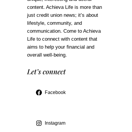
content. Achieva Life is more than
just credit union news; it’s about
lifestyle, community, and
communication. Come to Achieva
Life to connect with content that
aims to help your financial and
overall well-being.
Let’s connect
Facebook
Instagram