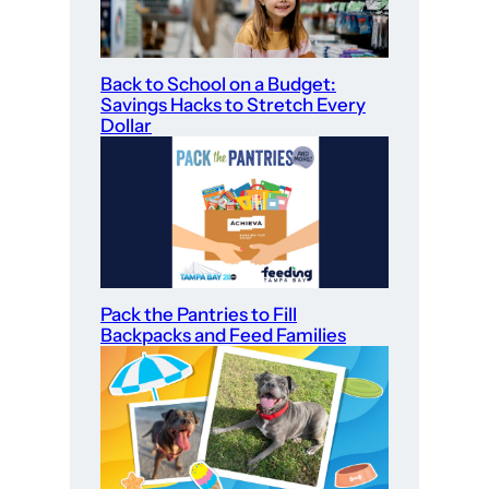
Back to School on a Budget:
Savings Hacks to Stretch Every
Dollar
Pack the Pantries to Fill
Backpacks and Feed Families