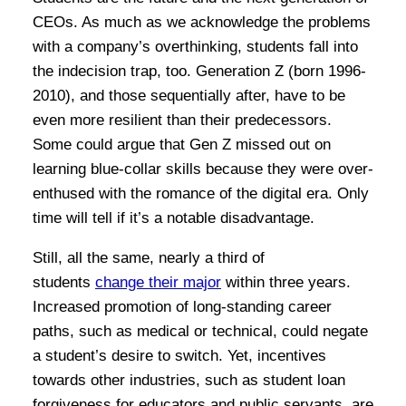
CEOs. As much as we acknowledge the problems
with a company’s overthinking, students fall into
the indecision trap, too. Generation Z (born 1996-
2010), and those sequentially after, have to be
even more resilient than their predecessors.
Some could argue that Gen Z missed out on
learning blue-collar skills because they were over-
enthused with the romance of the digital era. Only
time will tell if it’s a notable disadvantage.
Still, all the same, nearly a third of
students
change their major
within three years.
Increased promotion of long-standing career
paths, such as medical or technical, could negate
a student’s desire to switch. Yet, incentives
towards other industries, such as student loan
forgiveness for educators and public servants, are