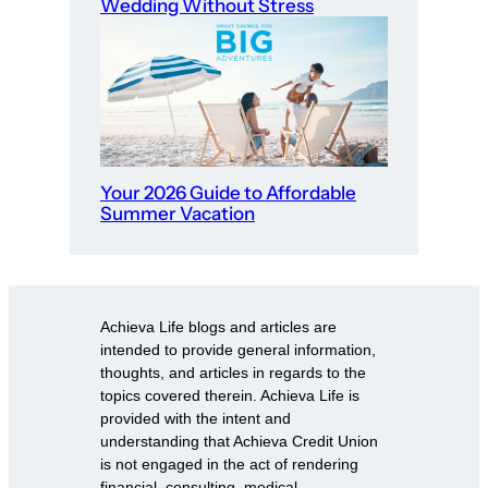
Wedding Without Stress
Your 2026 Guide to Affordable
Summer Vacation
Achieva Life blogs and articles are
intended to provide general information,
thoughts, and articles in regards to the
topics covered therein. Achieva Life is
provided with the intent and
understanding that Achieva Credit Union
is not engaged in the act of rendering
financial, consulting, medical,