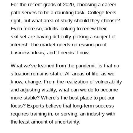
For the recent grads of 2020, choosing a career
path serves to be a daunting task. College feels
right, but what area of study should they choose?
Even more so, adults looking to renew their
skillset are having difficulty picking a subject of
interest. The market needs recession-proof
business ideas, and it needs it now.
What we’ve learned from the pandemic is that no
situation remains static. All areas of life, as we
know, change. From the realization of vulnerability
and adjusting vitality, what can we do to become
more stable? Where’s the best place to put our
focus? Experts believe that long-term success
requires training in, or serving, an industry with
the least amount of uncertainty.