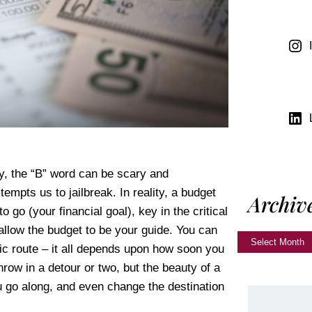
y, the “B” word can be scary and
tempts us to jailbreak. In reality, a budget
Archiv
go (your financial goal), key in the critical
 allow the budget to be your guide. You can
nic route – it all depends upon how soon you
hrow in a detour or two, but the beauty of a
u go along, and even change the destination