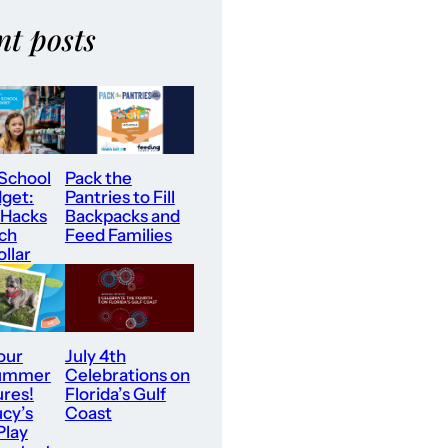
nt posts
 School
Pack the
dget:
Pantries to Fill
 Hacks
Backpacks and
tch
Feed Families
llar
our
July 4th
Summer
Celebrations on
res!
Florida’s Gulf
ucy’s
Coast
Play