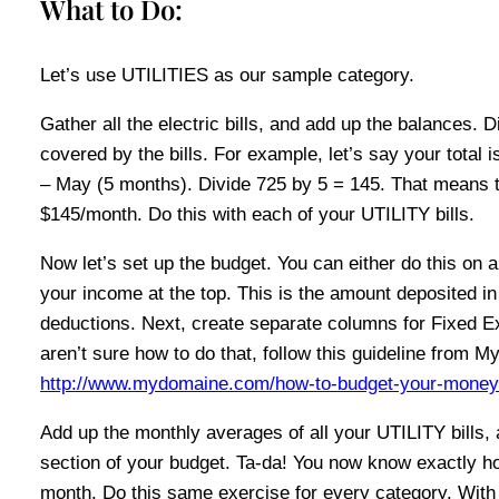
What to Do:
Let’s use UTILITIES as our sample category.
Gather all the electric bills, and add up the balances. 
covered by the bills. For example, let’s say your total i
– May (5 months). Divide 725 by 5 = 145. That means tha
$145/month. Do this with each of your UTILITY bills.
Now let’s set up the budget. You can either do this on 
your income at the top. This is the amount deposited i
deductions. Next, create separate columns for Fixed E
aren’t sure how to do that, follow this guideline from
http://www.mydomaine.com/how-to-budget-your-money/
Add up the monthly averages of all your UTILITY bills, 
section of your budget. Ta-da! You now know exactly h
month. Do this same exercise for every category. With 