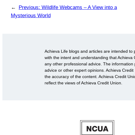
←
Previous:
Wildlife Webcams – A View into a
Mysterious World
Achieva Life blogs and articles are intended to 
with the intent and understanding that Achieva C
any other professional advice. The information p
advice or other expert opinions. Achieva Credit
the accuracy of the content. Achieva Credit Un
reflect the views of Achieva Credit Union.