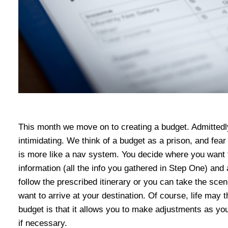
This month we move on to creating a budget. Admittedl
intimidating. We think of a budget as a prison, and fear 
is more like a nav system. You decide where you want to 
information (all the info you gathered in Step One) and
follow the prescribed itinerary or you can take the sce
want to arrive at your destination. Of course, life may t
budget is that it allows you to make adjustments as yo
if necessary.