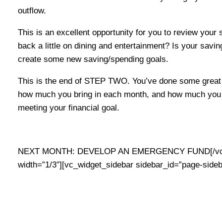
outflow.
This is an excellent opportunity for you to review your
back a little on dining and entertainment? Is your savin
create some new saving/spending goals.
This is the end of STEP TWO. You’ve done some great 
how much you bring in each month, and how much you s
meeting your financial goal.
NEXT MONTH: DEVELOP AN EMERGENCY FUND[/vc_co
width=”1/3″][vc_widget_sidebar sidebar_id=”page-sideb