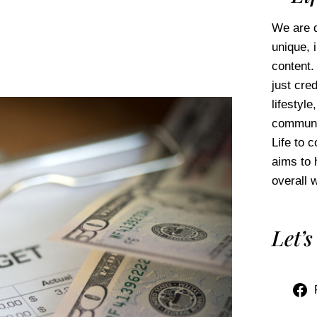
We are d
unique, 
content.
just cred
lifestyl
communi
Life to 
aims to 
overall w
Let’s