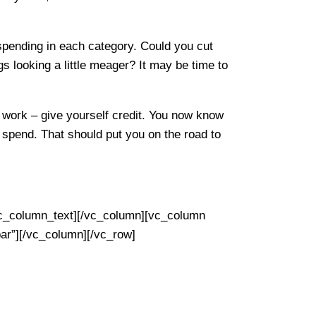
 spending in each category. Could you cut
gs looking a little meager? It may be time to
work – give yourself credit. You now know
pend. That should put you on the road to
lumn_text][/vc_column][vc_column
ar”][/vc_column][/vc_row]