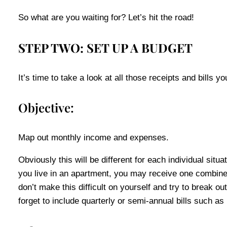
So what are you waiting for? Let’s hit the road!
STEP TWO: SET UP A BUDGET
It’s time to take a look at all those receipts and bills 
Objective:
Map out monthly income and expenses.
Obviously this will be different for each individual sit
you live in an apartment, you may receive one combined
don’t make this difficult on yourself and try to break
forget to include quarterly or semi-annual bills such as