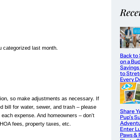
Rece
you categorized last month.
Back to
on a Bu
Savings
to Stre
Every Do
uation, so make adjustments as necessary. If
 bill for water, sewer, and trash – please
Share Y
 out each expense. And homeowners – don’t
Pup’s 
Adventu
 HOA fees, property taxes, etc.
Enter L
Paws & 