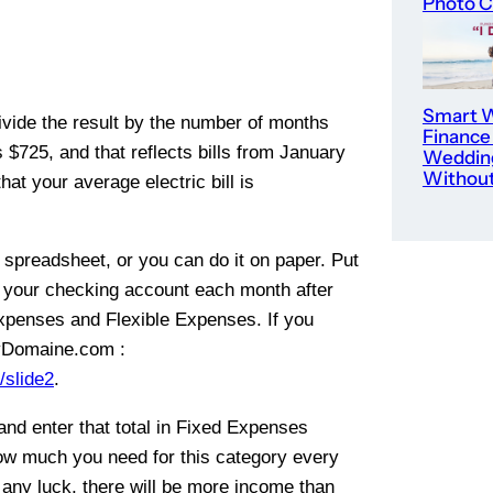
Photo C
Smart W
Divide the result by the number of months
Finance
s $725, and that reflects bills from January
Weddin
Without
t your average electric bill is
a spreadsheet, or you can do it on paper. Put
n your checking account each month after
xpenses and Flexible Expenses. If you
 MyDomaine.com :
slide2
.
and enter that total in Fixed Expenses
ow much you need for this category every
any luck, there will be more income than