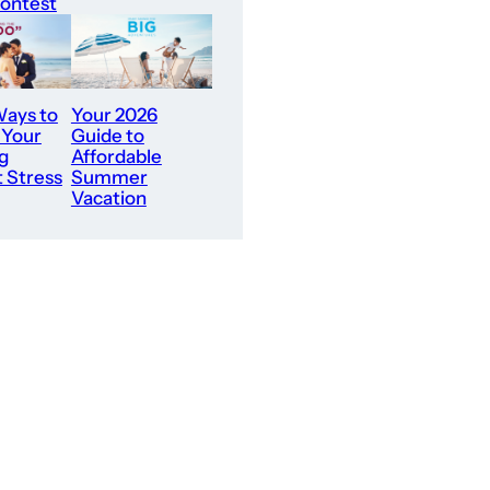
ontest
ays to
Your 2026
 Your
Guide to
g
Affordable
 Stress
Summer
Vacation