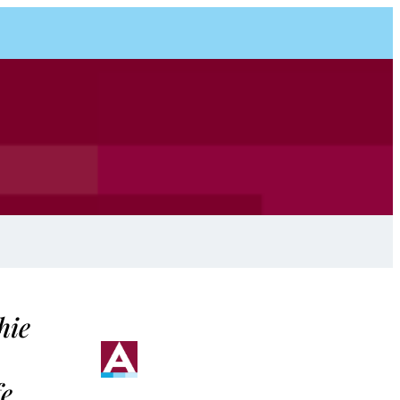
hie
fe