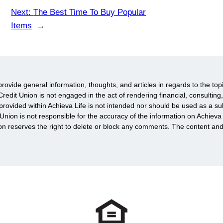
Next:
The Best Time To Buy Popular
Items
→
provide general information, thoughts, and articles in regards to the top
redit Union is not engaged in the act of rendering financial, consulting,
rovided within Achieva Life is not intended nor should be used as a subs
 Union is not responsible for the accuracy of the information on Achie
ion reserves the right to delete or block any comments. The content an