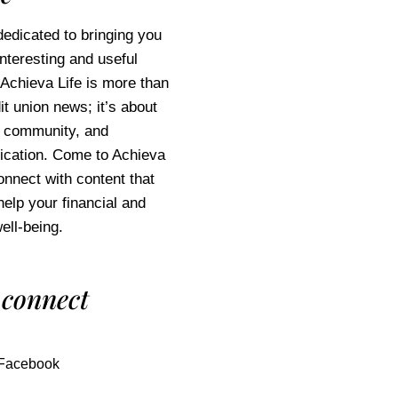
edicated to bringing you
interesting and useful
 Achieva Life is more than
it union news; it’s about
e, community, and
cation. Come to Achieva
connect with content that
help your financial and
ell-being.
 connect
Facebook