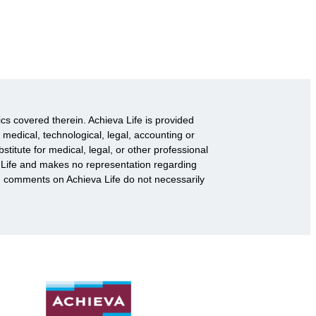
ics covered therein. Achieva Life is provided
 medical, technological, legal, accounting or
titute for medical, legal, or other professional
va Life and makes no representation regarding
d comments on Achieva Life do not necessarily