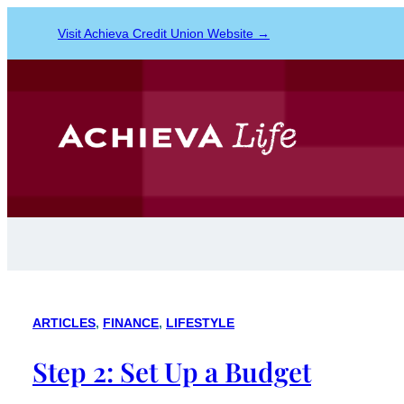
Visit Achieva Credit Union Website →
ARTICLES
, 
FINANCE
, 
LIFESTYLE
Step 2: Set Up a Budget