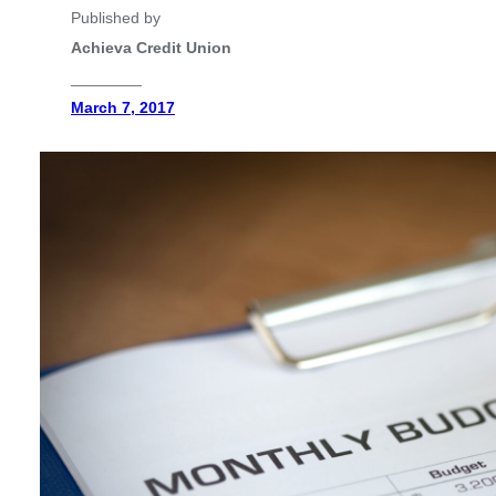
Published by
Achieva Credit Union
________
March 7, 2017