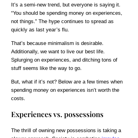
It’s a semi-new trend, but everyone is saying it.
“You should be spending money on experiences,
not things.” The hype continues to spread as
quickly as last year’s flu.
That’s because minimalism is desirable.
Additionally, we want to live our best life.
Splurging on experiences, and ditching tons of
stuff seems like the way to go.
But, what if it’s not? Below are a few times when
spending money on experiences isn’t worth the
costs.
Experiences vs. possessions
The thrill of owning new possessions is taking a