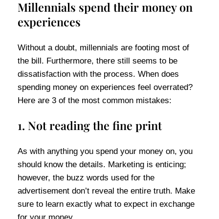
Millennials spend their money on
experiences
Without a doubt, millennials are footing most of
the bill. Furthermore, there still seems to be
dissatisfaction with the process. When does
spending money on experiences feel overrated?
Here are 3 of the most common mistakes:
1. Not reading the fine print
As with anything you spend your money on, you
should know the details. Marketing is enticing;
however, the buzz words used for the
advertisement don’t reveal the entire truth. Make
sure to learn exactly what to expect in exchange
for your money.