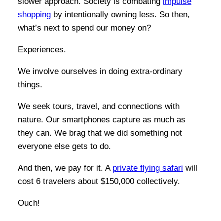
slower approach. Society is combating
impulse
shopping
by intentionally owning less. So then,
what’s next to spend our money on?
Experiences.
We involve ourselves in doing extra-ordinary
things.
We seek tours, travel, and connections with
nature. Our smartphones capture as much as
they can. We brag that we did something not
everyone else gets to do.
And then, we pay for it. A
private flying safari
will
cost 6 travelers about $150,000 collectively.
Ouch!