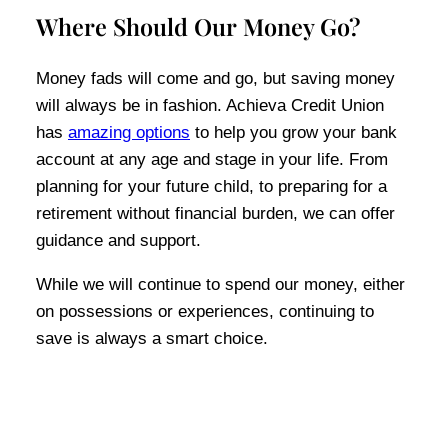
Where Should Our Money Go?
Money fads will come and go, but saving money
will always be in fashion. Achieva Credit Union
has
amazing options
to help you grow your bank
account at any age and stage in your life. From
planning for your future child, to preparing for a
retirement without financial burden, we can offer
guidance and support.
While we will continue to spend our money, either
on possessions or experiences, continuing to
save is always a smart choice.