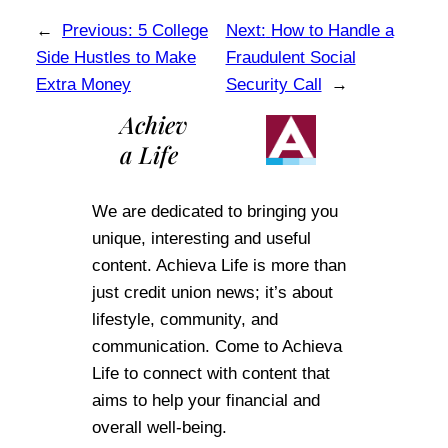
←
Previous:
5 College
Next:
How to Handle a
Side Hustles to Make
Fraudulent Social
Extra Money
Security Call
→
Achiev
a Life
We are dedicated to bringing you
unique, interesting and useful
content. Achieva Life is more than
just credit union news; it’s about
lifestyle, community, and
communication. Come to Achieva
Life to connect with content that
aims to help your financial and
overall well-being.