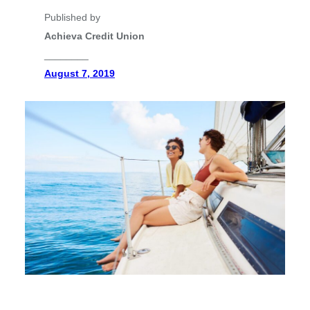
Published by
Achieva Credit Union
________
August 7, 2019