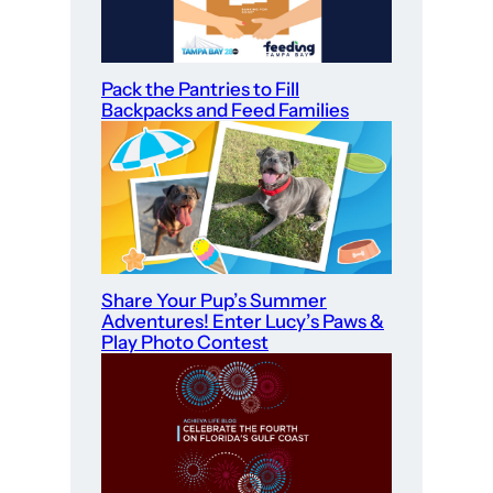
Pack the Pantries to Fill
Backpacks and Feed Families
Share Your Pup’s Summer
Adventures! Enter Lucy’s Paws &
Play Photo Contest