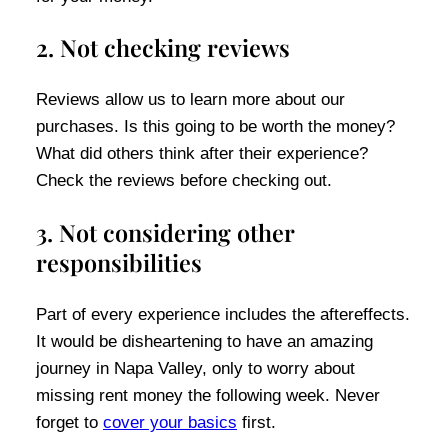
2. Not checking reviews
Reviews allow us to learn more about our
purchases. Is this going to be worth the money?
What did others think after their experience?
Check the reviews before checking out.
3. Not considering other
responsibilities
Part of every experience includes the aftereffects.
It would be disheartening to have an amazing
journey in Napa Valley, only to worry about
missing rent money the following week. Never
forget to
cover your basics
first.