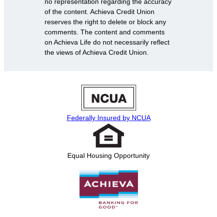
no representation regarding the accuracy
of the content. Achieva Credit Union
reserves the right to delete or block any
comments. The content and comments
on Achieva Life do not necessarily reflect
the views of Achieva Credit Union.
Federally Insured by NCUA
Equal Housing Opportunity