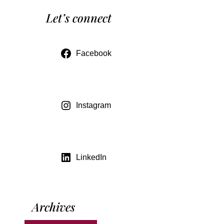
Let’s connect
Facebook
Instagram
LinkedIn
Archives