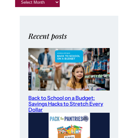
Recent posts
Back to School on a Budget:
Savings Hacks to Stretch Every
Dollar