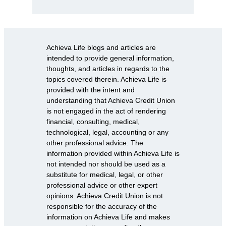
Achieva Life blogs and articles are
intended to provide general information,
thoughts, and articles in regards to the
topics covered therein. Achieva Life is
provided with the intent and
understanding that Achieva Credit Union
is not engaged in the act of rendering
financial, consulting, medical,
technological, legal, accounting or any
other professional advice. The
information provided within Achieva Life is
not intended nor should be used as a
substitute for medical, legal, or other
professional advice or other expert
opinions. Achieva Credit Union is not
responsible for the accuracy of the
information on Achieva Life and makes