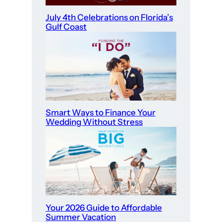
July 4th Celebrations on Florida’s
Gulf Coast
Smart Ways to Finance Your
Wedding Without Stress
Your 2026 Guide to Affordable
Summer Vacation